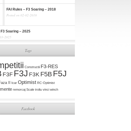
FAI Rules – F3 Soaring – 2018
Posted on 02-02-2018
 F3 Soaring – 2025
-03-2025
Tags
petitii
F3-RES
Constructii
F3J
B
F5J
F5B
F3K
F3F
Optimist
Faza II
Icar
RC-Optimist
amente
remorcaj
Scale
troliu
vinci
winch
Facebook