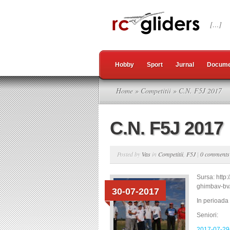
[…]
Hobby
Sport
Jurnal
Docume
Home
»
Competitii
» C.N. F5J 2017
C.N. F5J 2017
Posted by
Vas
in
Competitii
,
F5J
|
0 comments
Sursa: http
ghimbav-bv
30-07-2017
In perioada
Seniori:
2017-07-29-