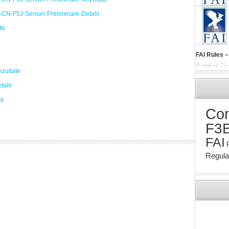
CN-F5J-Seniori-Preliminare-Detalii
te
FAI Rules –
Posted on 21
zultate
talii
te
Com
F3
FAI
Regul