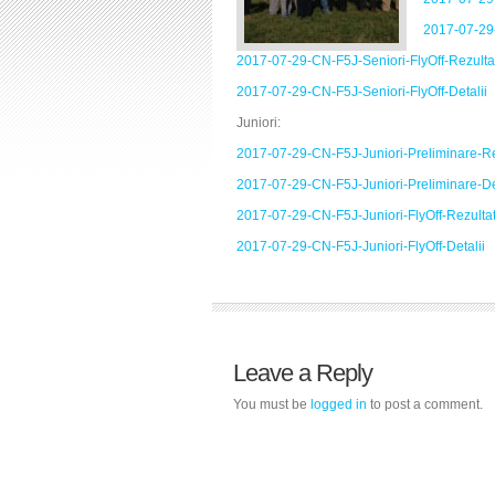
2017-07-29-
2017-07-29-CN-F5J-Seniori-FlyOff-Rezulta
2017-07-29-CN-F5J-Seniori-FlyOff-Detalii
Juniori:
2017-07-29-CN-F5J-Juniori-Preliminare-Re
2017-07-29-CN-F5J-Juniori-Preliminare-De
2017-07-29-CN-F5J-Juniori-FlyOff-Rezulta
2017-07-29-CN-F5J-Juniori-FlyOff-Detalii
Leave a Reply
You must be
logged in
to post a comment.