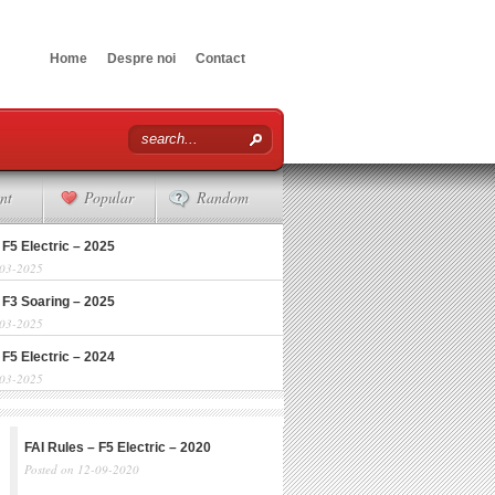
Home
Despre noi
Contact
nt
Popular
Random
 F5 Electric – 2025
-03-2025
 F3 Soaring – 2025
-03-2025
 F5 Electric – 2024
-03-2025
FAI Rules – F5 Electric – 2020
Posted on 12-09-2020