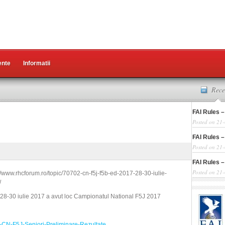
nte
Informatii
Rece
FAI Rules –
Posted on 21
FAI Rules –
Posted on 21
FAI Rules –
Posted on 21
://www.rhcforum.ro/topic/70702-cn-f5j-f5b-ed-2017-28-30-iulie-
/
 28-30 iulie 2017 a avut loc Campionatul National F5J 2017
CN-F5J-Seniori-Preliminare-Rezultate