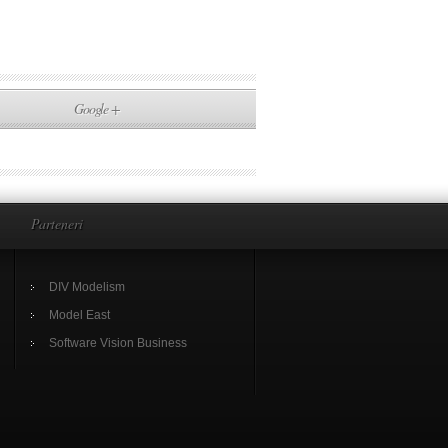
Google +
Parteneri
DIV Modelism
Model East
Software Vision Business