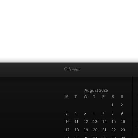
Calendar
August 2026
M
T
W
T
F
S
S
1
2
3
4
5
6
7
8
9
10
11
12
13
14
15
16
17
18
19
20
21
22
23