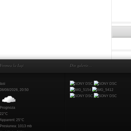
Vremea la Iași
Din galerie…
Iasi
08/08/2026, 20:50
Prognoza
22°C
Apparent: 25°C
Presiunea: 1013 mb