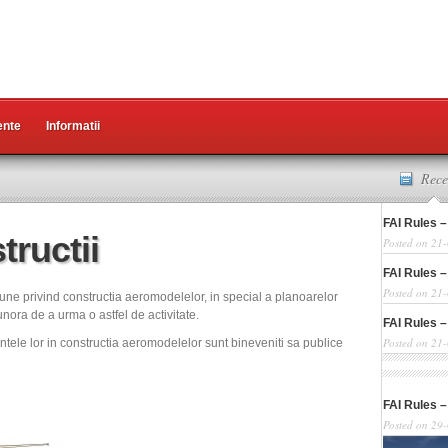
nte
Informatii
Rece
FAI Rules –
tructii
Posted on 21
FAI Rules –
Posted on 21
une privind constructia aeromodelelor, in special a planoarelor
nora de a urma o astfel de activitate.
FAI Rules –
Posted on 21
ntele lor in constructia aeromodelelor sunt bineveniti sa publice
FAI Rules –
Posted on 29