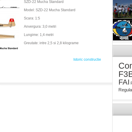
SZD-22 Mucha Standard
Model: SZD-22 Mucha Standard
Scara: 1:5
Anvergura: 3,0 metri
Lungime: 1,4 metri
Greutate: intre 2,5 si 2,8 kilograme
Istoric constructie
Com
F3
FAI
Regul