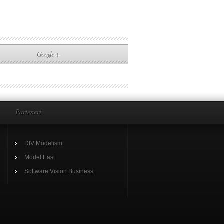
Google +
Parteneri
DIV Modelism
Model East
Software Vision Business