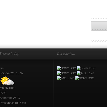
Vremea la Iași
Din galerie…
Iasi
06/08/2026, 10:32
Mainly clear
30°C
Apparent: 26°C
Presiunea: 1016 mb