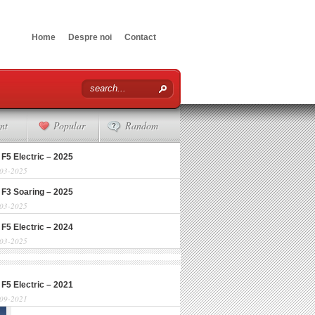
Home
Despre noi
Contact
nt
Popular
Random
 F5 Electric – 2025
-03-2025
 F3 Soaring – 2025
-03-2025
 F5 Electric – 2024
-03-2025
 F5 Electric – 2021
-09-2021