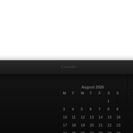
Calendar
August 2026
M
T
W
T
F
S
S
1
2
3
4
5
6
7
8
9
10
11
12
13
14
15
16
17
18
19
20
21
22
23