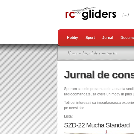
[…]
Hobby
Sport
Jurnal
Docume
Home
» Jurnal de constructii
Jurnal de cons
Speram ca cele prezentate in aceasta secti
radiocomandate, sa ofere un motiv in plus u
Toti cei interesati sa impartaseasca experie
pe acest site.
Lista:
SZD-22 Mucha Standard