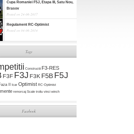
Cupa Romaniei F5J, Etapa III, Satu Nou,
Brasov
Posted on 24-06-2017
Regulament RC-Optimist
Posted on 04-06-2014
Tags
petitii
F3-RES
Constructii
F3J
B
F5J
F5B
F3K
F3F
Optimist
Faza II
Icar
RC-Optimist
amente
remorcaj
Scale
troliu
vinci
winch
Facebook