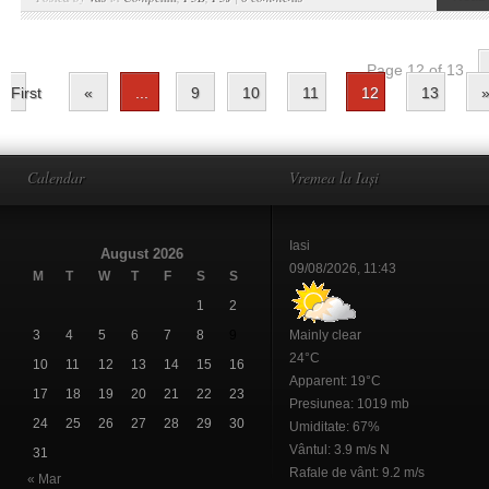
Page 12 of 13
First
«
...
9
10
11
12
13
Calendar
Vremea la Iași
Iasi
August 2026
09/08/2026, 11:43
M
T
W
T
F
S
S
1
2
3
4
5
6
7
8
9
Mainly clear
24°C
10
11
12
13
14
15
16
Apparent: 19°C
17
18
19
20
21
22
23
Presiunea: 1019 mb
24
25
26
27
28
29
30
Umiditate: 67%
Vântul: 3.9 m/s N
31
Rafale de vânt: 9.2 m/s
« Mar