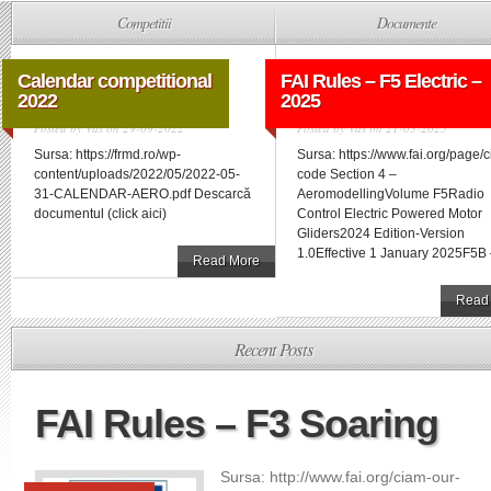
Competitii
Documente
Calendar competitional
FAI Rules – F5 Electric –
2022
2025
Posted by
Vas
on 29-09-2022
Posted by
Vas
on 21-03-2025
Sursa: https://frmd.ro/wp-
Sursa: https://www.fai.org/page/
content/uploads/2022/05/2022-05-
code Section 4 –
31-CALENDAR-AERO.pdf Descarcă
AeromodellingVolume F5Radio
documentul (click aici)
Control Electric Powered Motor
Gliders2024 Edition-Version
1.0Effective 1 January 2025F5B –
Read More
Read
Recent Posts
FAI Rules – F3 Soaring
Sursa: http://www.fai.org/ciam-our-