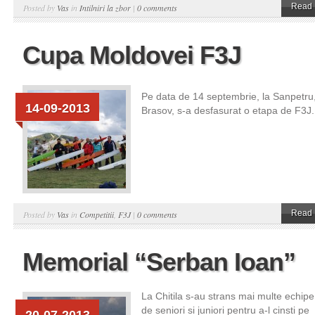
Read 
Posted by
Vas
in
Intilniri la zbor
|
0 comments
Cupa Moldovei F3J
Pe data de 14 septembrie, la Sanpetru
14-09-2013
Brasov, s-a desfasurat o etapa de F3J.
Read 
Posted by
Vas
in
Competitii
,
F3J
|
0 comments
Memorial “Serban Ioan”
La Chitila s-au strans mai multe echipe
de seniori si juniori pentru a-l cinsti pe