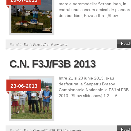
20-07-2013
marele aeromodelist Serban Ioan, in
cadrul unui concurs amical de planoar
de zbor liber, Faza a II-a. [Show...
Read 
Posted by
Vas
in
Faza a II-a
|
0 comments
C.N. F3J/F3B 2013
Intre 21 si 23 iunie 2013, s-au
desfasurat la Sanpetru Brasov
23-06-2013
Campionatele Nationale la F3J si F3B
2013. [Show slideshow] 1 2 ... 6...
Read 
Posted by
Vas
in
Competitii
,
F3B
,
F3J
|
0 comments