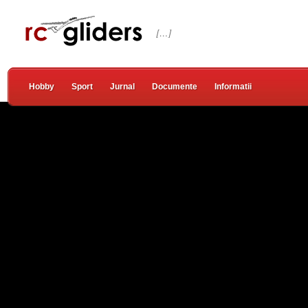
[…]
Hobby
Sport
Jurnal
Documente
Informatii