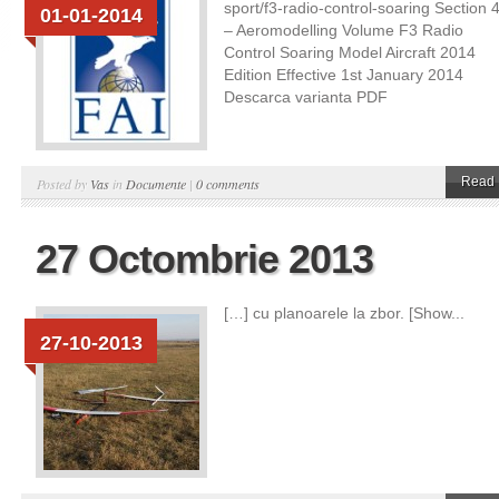
sport/f3-radio-control-soaring Section 
01-01-2014
– Aeromodelling Volume F3 Radio
Control Soaring Model Aircraft 2014
Edition Effective 1st January 2014
Descarca varianta PDF
Read 
Posted by
Vas
in
Documente
|
0 comments
27 Octombrie 2013
[…] cu planoarele la zbor. [Show...
27-10-2013