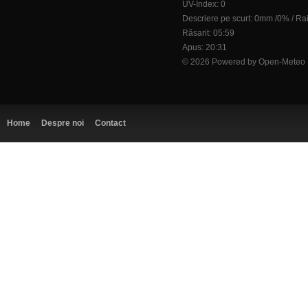
UV-Index: 0
Descriere pe scurt:
0mm
/
0%
/
Ra
Răsarit: 05:59
Apus: 20:31
© 2026 Powered by Open-Meteo
Home
Despre noi
Contact