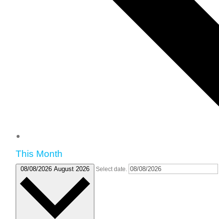
This Month
08/08/2026
August 2026
Select date.