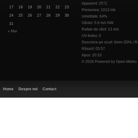
Apparent: 25°C
17
18
19
20
21
22
23
Presiunea: 1013 mb
24
25
26
27
28
29
30
Umiditate: 64%
Vântul: 5.6 m/s NW
31
Rafale de vânt: 13 m/s
« Mar
UV-Index: 0
Descriere pe scurt:
0mm
/
20%
/
R
Răsarit: 05:57
Apus: 20:33
© 2026 Powered by Open-Meteo
Home
Despre noi
Contact