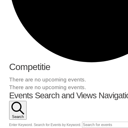
Competitie
There are no upcoming events.
There are no upcoming events.
Events Search and Views Navigati
Search
Enter Keyword. Search for Events by Keyword.