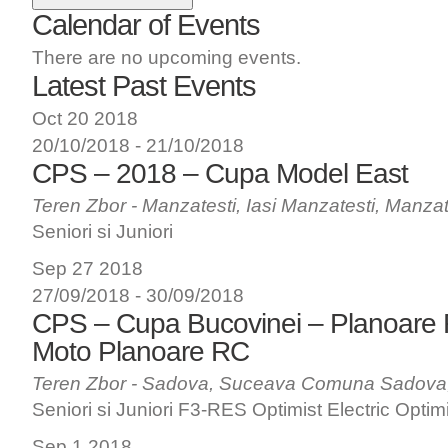
Calendar of Events
There are no upcoming events.
Latest Past Events
Oct
20
2018
20/10/2018
-
21/10/2018
CPS – 2018 – Cupa Model East
Teren Zbor - Manzatesti, Iasi
Manzatesti, Manzat
Seniori si Juniori
Sep
27
2018
27/09/2018
-
30/09/2018
CPS – Cupa Bucovinei – Planoare
Moto Planoare RC
Teren Zbor - Sadova, Suceava
Comuna Sadova
Seniori si Juniori F3-RES Optimist Electric Optim
Sep
1
2018