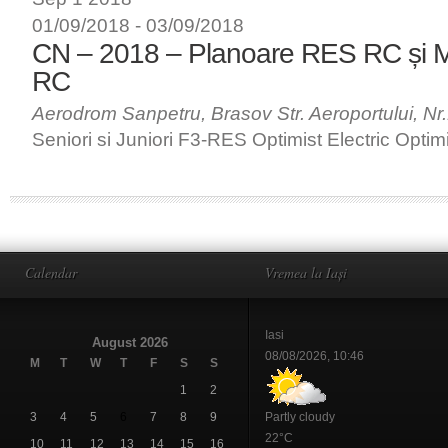
01/09/2018
-
03/09/2018
CN – 2018 – Planoare RES RC și 
RC
Aerodrom Sanpetru, Brasov
Str. Aeroportului, N
Seniori si Juniori F3-RES Optimist Electric Optim
Calendar
Vremea la Iași
Iasi
August 2026
08/08/2026, 10:46
M
T
W
T
F
S
S
1
2
3
4
5
6
7
8
9
Partly cloudy
22°C
10
11
12
13
14
15
16