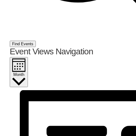
Find Events
Event Views Navigation
Month