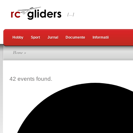
[…]
Hobby
Sport
Jurnal
Documente
Informatii
Home
»
42 events found.